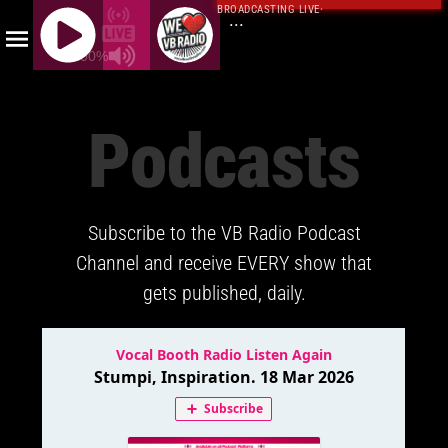
BROADCASTING LIVE
·
...
100%
J
Q
Podcasts
U
E
R
Y
Subscribe to the VB Radio Podcast
R
A
Channel and receive EVERY show that
D
gets published, daily.
I
O
P
L
A
Y