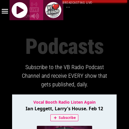
BROADCASTING LIVE
·
...
100%
J
Q
Podcasts
U
E
R
Y
Subscribe to the VB Radio Podcast
R
A
Channel and receive EVERY show that
D
gets published, daily.
I
O
P
L
A
Y