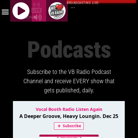
BROADCASTING LIVE
·
...
100%
J
Q
Podcasts
U
E
R
Y
Subscribe to the VB Radio Podcast
R
A
Channel and receive EVERY show that
D
gets published, daily.
I
O
P
L
A
Y