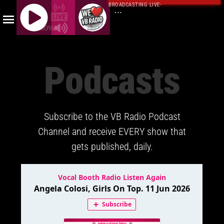
BROADCASTING LIVE
·
...
100%
J
Q
Podcasts
U
E
R
Y
Subscribe to the VB Radio Podcast
R
A
Channel and receive EVERY show that
D
gets published, daily.
I
O
P
L
A
Y