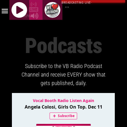
BROADCASTING LIVE
·
...
100%
J
Q
Podcasts
U
E
R
Y
Subscribe to the VB Radio Podcast
R
A
Channel and receive EVERY show that
D
gets published, daily.
I
O
P
L
A
Y