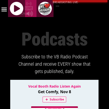
BROADCASTING LIVE
·
...
100%
J
Q
Podcasts
U
E
R
Y
Subscribe to the VB Radio Podcast
R
A
Channel and receive EVERY show that
D
gets published, daily.
I
O
P
L
A
Y