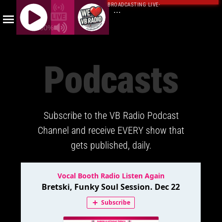
BROADCASTING LIVE
·
...
100%
J
Q
Podcasts
U
E
R
Y
Subscribe to the VB Radio Podcast
R
A
Channel and receive EVERY show that
D
gets published, daily.
I
O
P
L
A
Y