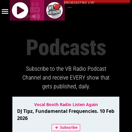
BROADCASTING LIVE
·
...
100%
J
Q
Podcasts
U
E
R
Y
Subscribe to the VB Radio Podcast
R
A
Channel and receive EVERY show that
D
gets published, daily.
I
O
P
L
A
Y