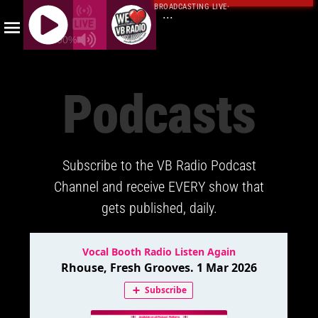
BROADCASTING LIVE
·
...
100%
J
Q
Podcasts
U
E
R
Y
Subscribe to the VB Radio Podcast
R
A
Channel and receive EVERY show that
D
gets published, daily.
I
O
P
L
A
Y