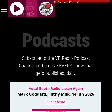
BROADCASTING LIVE
·
...
100%
J
Q
Podcasts
U
E
R
Y
Subscribe to the VB Radio Podcast
R
A
Channel and receive EVERY show that
D
gets published, daily.
I
O
P
L
A
Y