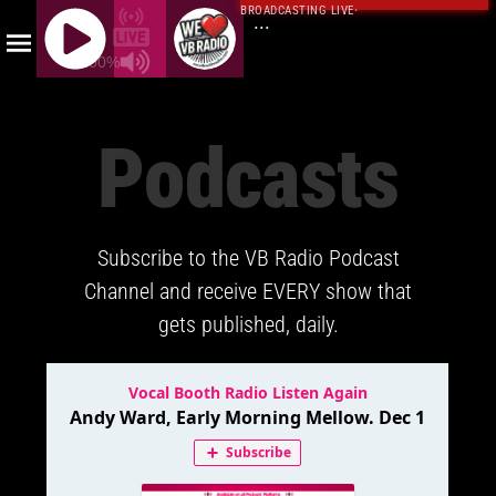
BROADCASTING LIVE
·
...
100%
J
Q
Podcasts
U
E
R
Y
Subscribe to the VB Radio Podcast
R
A
Channel and receive EVERY show that
D
gets published, daily.
I
O
P
L
A
Y