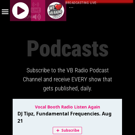
BROADCASTING LIVE
·
...
100%
J
Q
Podcasts
U
E
R
Y
Subscribe to the VB Radio Podcast
R
A
Channel and receive EVERY show that
D
gets published, daily.
I
O
P
L
A
Y