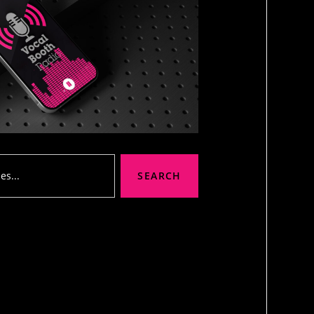
SEARCH