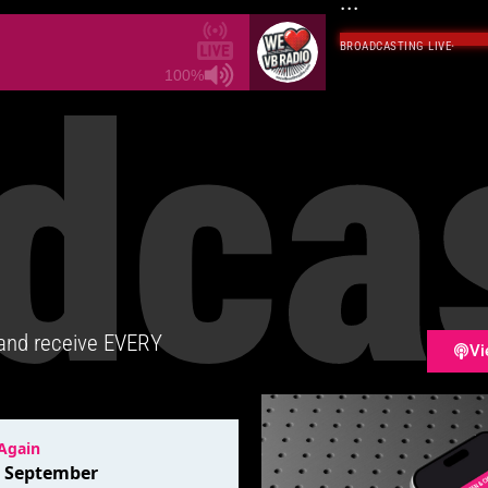
...
BROADCASTING LIVE
·
dca
100%
 and receive EVERY
Vi