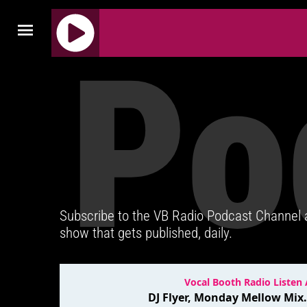
Po
J
Q
U
E
R
Y
R
A
D
Subscribe to the VB Radio Podcast Channel
I
show that gets published, daily.
O
P
L
A
Y