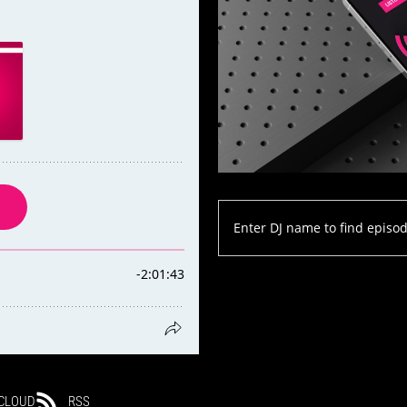
CLOUD
RSS