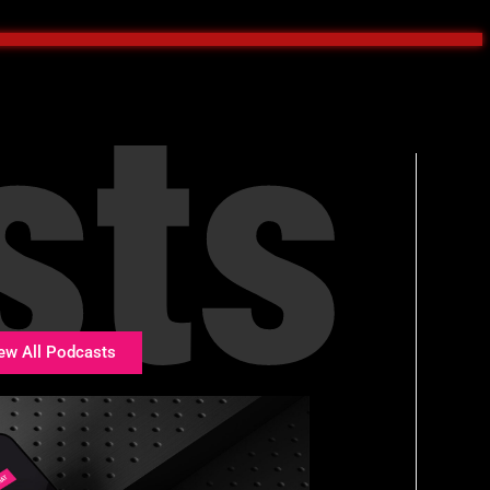
sts
ew All Podcasts