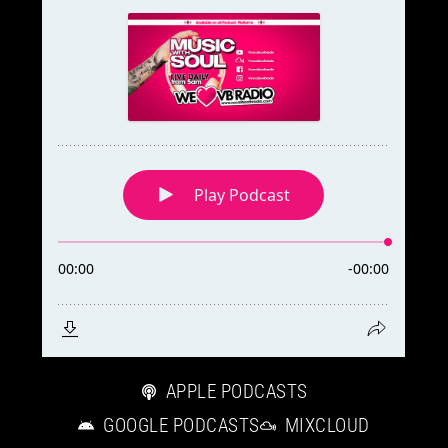
E
R
a
n
d
W
O
R
D
P
R
E
S
S
R
A
APPLE PODCASTS
D
GOOGLE PODCASTS
MIXCLOUD
I