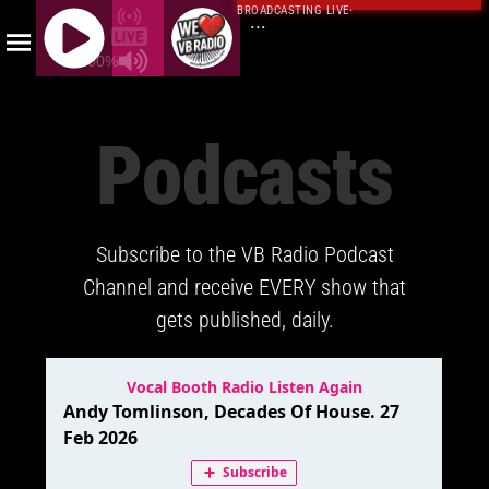
BROADCASTING LIVE
·
...
100%
J
Q
Podcasts
U
E
R
Y
Subscribe to the VB Radio Podcast
R
A
Channel and receive EVERY show that
D
gets published, daily.
I
O
P
L
A
Y