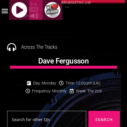
BROADCASTING LIVE
·
...
100%
J
Q
U
E
Across The Tracks
R
Y
Dave Fergusson
R
A
D
Day: Monday
Time: 12:00 pm (UK)
I
Frequency: Monthly
Week: The 2nd
O
P
L
A
SEARCH
Y