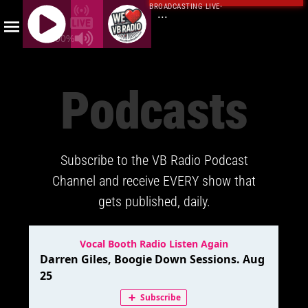
BROADCASTING LIVE
·
...
100%
J
Q
Podcasts
U
E
R
Y
Subscribe to the VB Radio Podcast
R
A
Channel and receive EVERY show that
D
gets published, daily.
I
O
P
L
A
Y