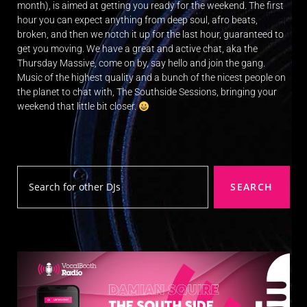
E
month), is aimed at getting you ready for the weekend. The first
hour you can expect anything from deep soul, afro beats,
R
broken, and then we notch it up for the last hour, guaranteed to
a
get you moving. We have a great and active chat, aka the
n
Thursday Massive, come on by, say hello and join the gang.
d
Music of the highest quality and a bunch of the nicest people on
W
the planet to chat with, The Southside Sessions, bringing your
weekend that little bit closer.
O
R
D
P
R
SEARCH
E
S
S
R
A
D
I