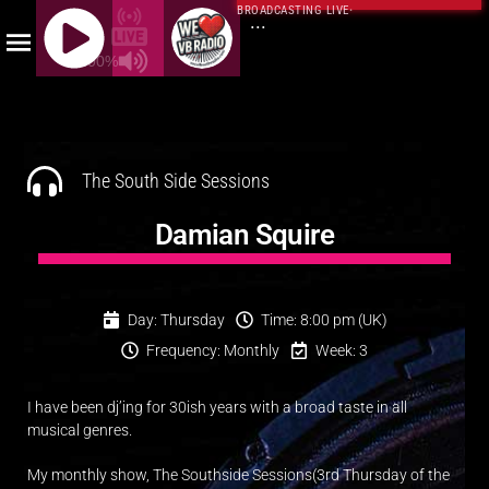
BROADCASTING LIVE
·
...
100%
J
Q
U
E
The South Side Sessions
R
Y
Damian Squire
R
A
D
Day: Thursday
Time: 8:00 pm (UK)
I
Frequency: Monthly
Week: 3
O
P
I have been dj’ing for 30ish years with a broad taste in all
L
musical genres.
A
Y
My monthly show, The Southside Sessions(3rd Thursday of the