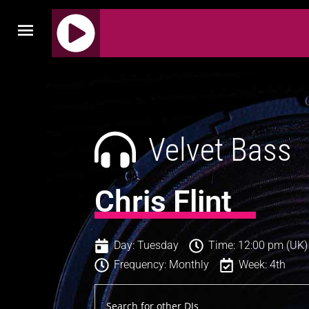
J
Q
U
E
R
Velvet Bass
Y
R
A
Chris Flint
D
I
O
Day: Tuesday
Time: 12:00 pm (UK)
P
Frequency: Monthly
Week: 4th
L
A
Y