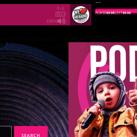
...
BROADCASTING LIVE
·
100%
SEARCH