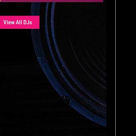
View All DJs