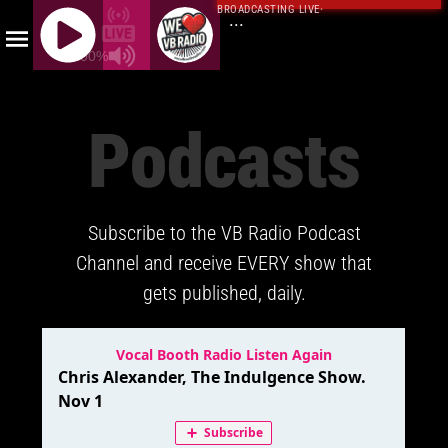
BROADCASTING LIVE
·
...
100%
J
Q
Podcasts
U
E
R
Y
Subscribe to the VB Radio Podcast
R
A
Channel and receive EVERY show that
D
gets published, daily.
I
O
P
L
A
Y