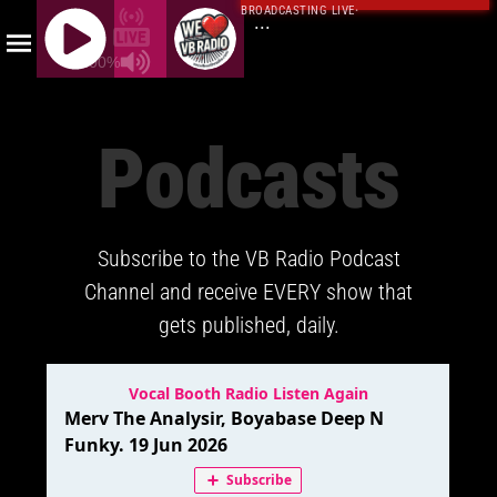
BROADCASTING LIVE
·
...
100%
J
Q
Podcasts
U
E
R
Y
Subscribe to the VB Radio Podcast
R
A
Channel and receive EVERY show that
D
gets published, daily.
I
O
P
L
A
Y