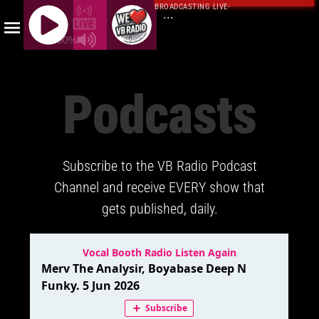
BROADCASTING LIVE
·
...
100%
J
Q
Podcasts
U
E
R
Y
Subscribe to the VB Radio Podcast
R
A
Channel and receive EVERY show that
D
gets published, daily.
I
O
P
L
A
Y