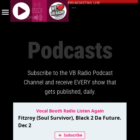
BROADCASTING LIVE
·
...
100%
J
Q
Podcasts
U
E
R
Y
Subscribe to the VB Radio Podcast
R
A
Channel and receive EVERY show that
D
gets published, daily.
I
O
P
L
A
Y