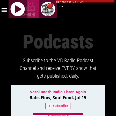
BROADCASTING LIVE
·
...
100%
J
Q
Podcasts
U
E
R
Y
Subscribe to the VB Radio Podcast
R
A
Channel and receive EVERY show that
D
gets published, daily.
I
O
P
L
A
Y