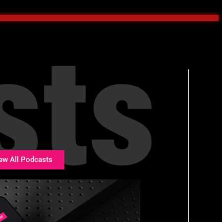
sts
ew All Podcasts