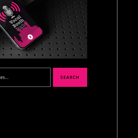
SEARCH