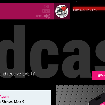
...
BROADCASTING LIVE
·
dca
100%
 and receive EVERY
Vi