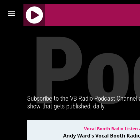
Po
J
Q
U
E
R
Y
R
A
D
Subscribe to the VB Radio Podcast Channel
I
show that gets published, daily.
O
P
L
A
Y