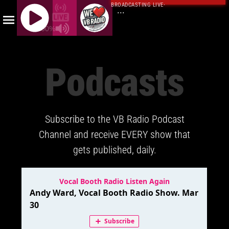
BROADCASTING LIVE
·
...
100%
J
Q
Podcasts
U
E
R
Y
Subscribe to the VB Radio Podcast
R
A
Channel and receive EVERY show that
D
gets published, daily.
I
O
P
L
A
Y