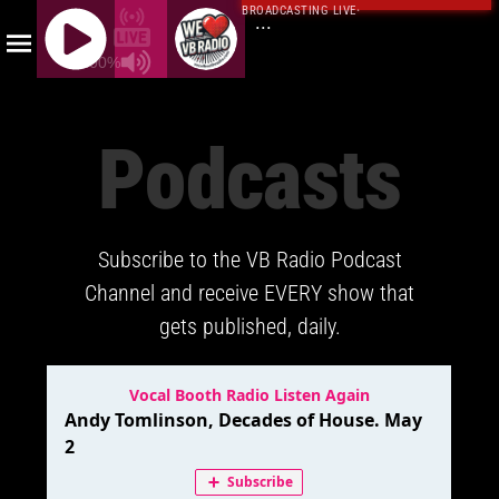
BROADCASTING LIVE
·
...
100%
J
Q
Podcasts
U
E
R
Y
Subscribe to the VB Radio Podcast
R
A
Channel and receive EVERY show that
D
gets published, daily.
I
O
P
L
A
Y