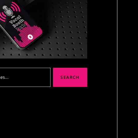
SEARCH