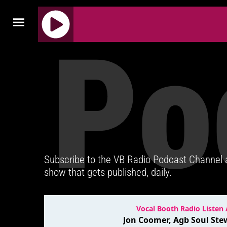
Po
J
Q
U
E
R
Y
R
A
D
Subscribe to the VB Radio Podcast Channel
I
show that gets published, daily.
O
P
L
A
Y