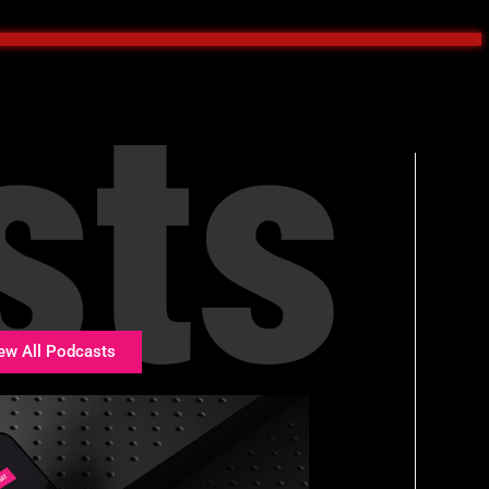
sts
ew All Podcasts