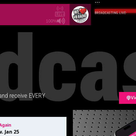
...
BROADCASTING LIVE
·
dca
100%
 and receive EVERY
Vi