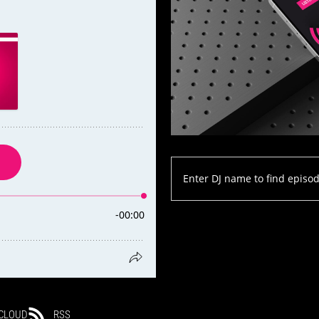
CLOUD
RSS